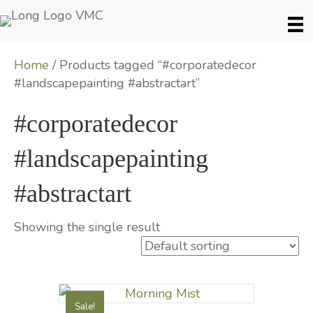
Home
/ Products tagged “#corporatedecor
#landscapepainting #abstractart”
#corporatedecor
#landscapepainting
#abstractart
Showing the single result
Sale!