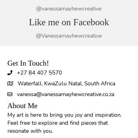
@vanessamayhewcreative
Like me on Facebook
@Vanessamayhewcreative
Get In Touch!
+27 84 407 5570
Waterfall, KwaZulu Natal, South Africa
vanessa@vanessamayhewcreative.co.za
About Me
My art is here to bring you joy and inspiration.
Feel free to explore and find pieces that
resonate with you.