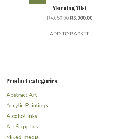
Morning Mist
Original
Current
R
4,050.00
R
3,000.00
price
price
was:
is:
ADD TO BASKET
R4,050.00.
R3,000.00.
Product categories
Abstract Art
Acrylic Paintings
Alcohol Inks
Art Supplies
Mixed media