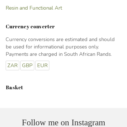
Resin and Functional Art
Currency converter
Currency conversions are estimated and should
be used for informational purposes only.
Payments are charged in South African Rands.
ZAR
GBP
EUR
Basket
Follow me on Instagram