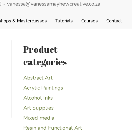
 - vanessa@vanessamayhewcreative.co.za
shops & Masterclasses
Tutorials
Courses
Contact
Product
categories
Abstract Art
Acrylic Paintings
Alcohol Inks
Art Supplies
Mixed media
Resin and Functional Art