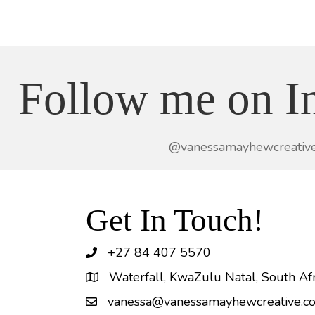
Follow me on I
@vanessamayhewcreativ
Get In Touch!
+27 84 407 5570
Waterfall, KwaZulu Natal, South Afr
vanessa@vanessamayhewcreative.co