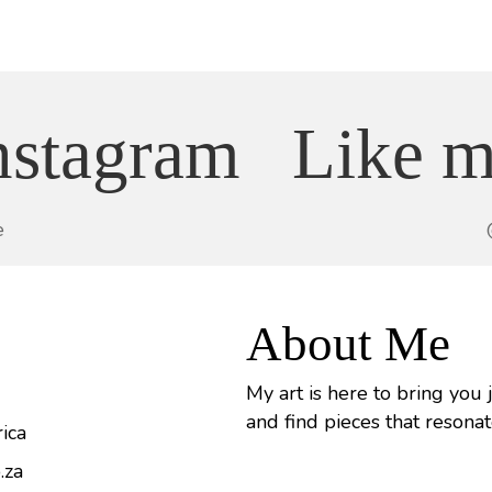
nstagram
Like m
e
About Me
My art is here to bring you 
and find pieces that resonat
ica
.za