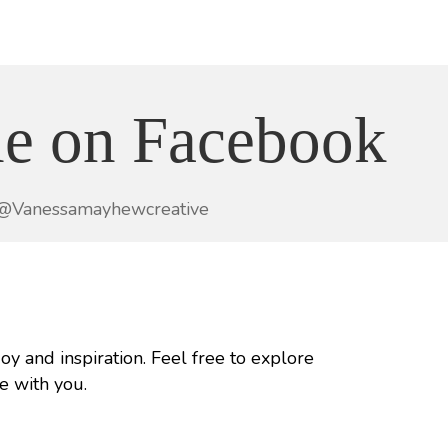
e on Facebook
@Vanessamayhewcreative
joy and inspiration. Feel free to explore
e with you.