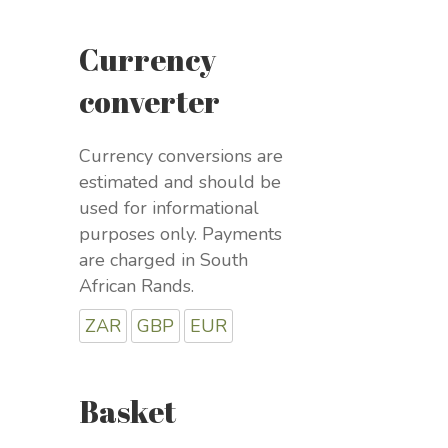
Currency
converter
Currency conversions are
estimated and should be
used for informational
purposes only. Payments
are charged in South
African Rands.
ZAR
GBP
EUR
Basket