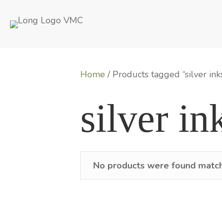
Home
/ Products tagged “silver ink
silver in
No products were found matchi