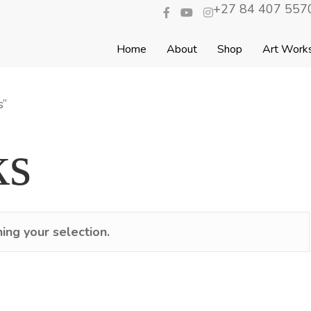
+27 84 407 5570
Home
About
Shop
Art Work
s”
ks
ng your selection.