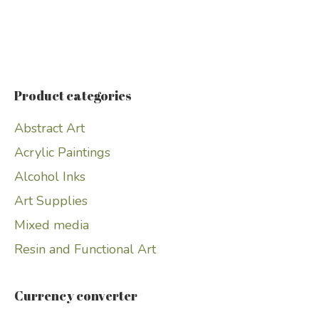
Product categories
Abstract Art
Acrylic Paintings
Alcohol Inks
Art Supplies
Mixed media
Resin and Functional Art
Currency converter