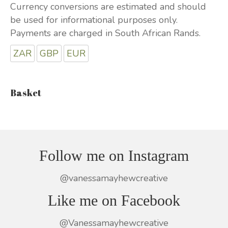
Currency conversions are estimated and should
be used for informational purposes only.
Payments are charged in South African Rands.
ZAR
GBP
EUR
Basket
Follow me on Instagram
@vanessamayhewcreative
Like me on Facebook
@Vanessamayhewcreative