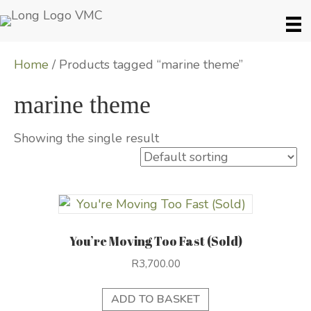
Home
/ Products tagged “marine theme”
marine theme
Showing the single result
You’re Moving Too Fast (Sold)
R
3,700.00
ADD TO BASKET