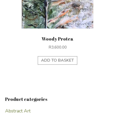
Woody Protea
R
3,600.00
ADD TO BASKET
Product categories
Abstract Art