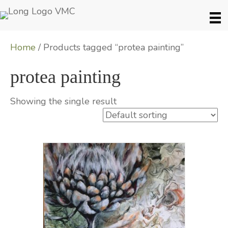
Home
/ Products tagged “protea painting”
protea painting
Showing the single result