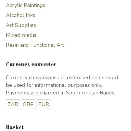
Acrylic Paintings
Alcohol Inks
Art Supplies
Mixed media
Resin and Functional Art
Currency converter
Currency conversions are estimated and should
be used for informational purposes only.
Payments are charged in South African Rands.
ZAR
GBP
EUR
Basket