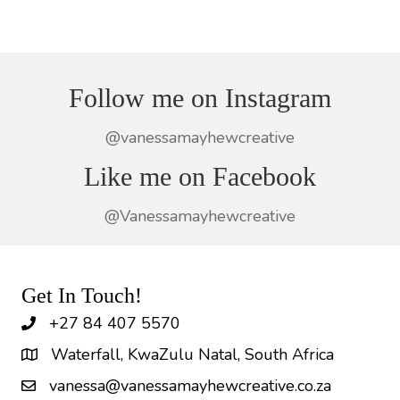
Follow me on Instagram
@vanessamayhewcreative
Like me on Facebook
@Vanessamayhewcreative
Get In Touch!
+27 84 407 5570
Waterfall, KwaZulu Natal, South Africa
vanessa@vanessamayhewcreative.co.za